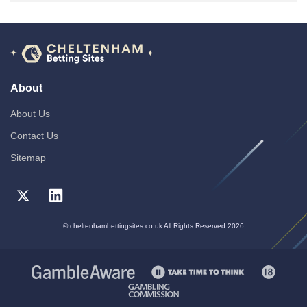
About
About Us
Contact Us
Sitemap
© cheltenhambettingsites.co.uk All Rights Reserved 2026