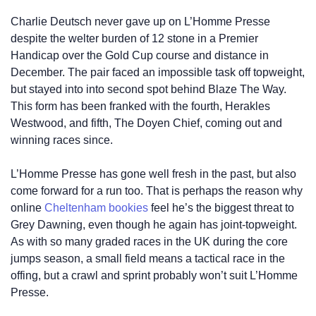
Charlie Deutsch never gave up on L’Homme Presse
despite the welter burden of 12 stone in a Premier
Handicap over the Gold Cup course and distance in
December. The pair faced an impossible task off topweight,
but stayed into into second spot behind Blaze The Way.
This form has been franked with the fourth, Herakles
Westwood, and fifth, The Doyen Chief, coming out and
winning races since.
L’Homme Presse has gone well fresh in the past, but also
come forward for a run too. That is perhaps the reason why
online
Cheltenham bookies
feel he’s the biggest threat to
Grey Dawning, even though he again has joint-topweight.
As with so many graded races in the UK during the core
jumps season, a small field means a tactical race in the
offing, but a crawl and sprint probably won’t suit L’Homme
Presse.