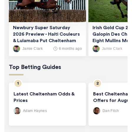
Newbury Super Saturday
Irish Gold Cup 20
2026 Preview - Haiti Couleurs
Galopin Des Ch
& Lulamaba Put Cheltenham
Eight Mullins Mou
Claims on Line
Timer Bid
Jamie Clark
Jamie Clark
6 months ago
Top Betting Guides
Latest Cheltenham Odds &
Best Cheltenham
Prices
Offers for Augus
Adam Haynes
Dan Fitch