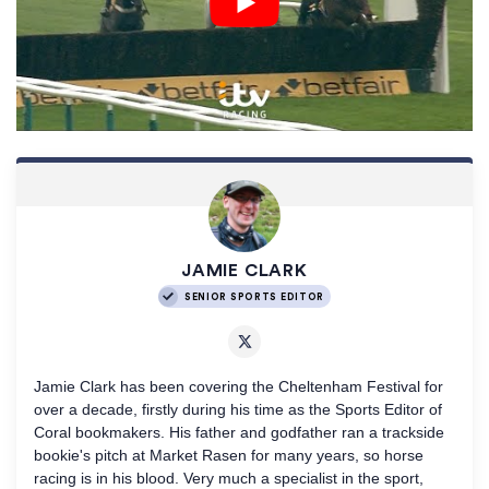
JAMIE CLARK
SENIOR SPORTS EDITOR
Jamie Clark has been covering the Cheltenham Festival for
over a decade, firstly during his time as the Sports Editor of
Coral bookmakers. His father and godfather ran a trackside
bookie's pitch at Market Rasen for many years, so horse
racing is in his blood. Very much a specialist in the sport,