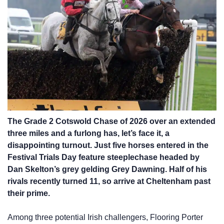
The Grade 2 Cotswold Chase of 2026 over an extended
three miles and a furlong has, let’s face it, a
disappointing turnout. Just five horses entered in the
Festival Trials Day feature steeplechase headed by
Dan Skelton’s grey gelding Grey Dawning. Half of his
rivals recently turned 11, so arrive at Cheltenham past
their prime.
Among three potential Irish challengers, Flooring Porter