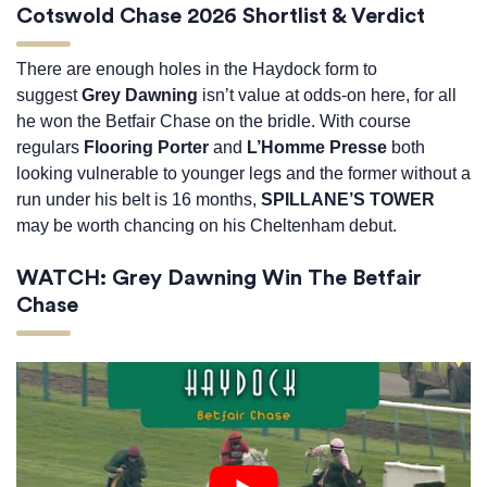
Cotswold Chase 2026 Shortlist & Verdict
There are enough holes in the Haydock form to
suggest
Grey Dawning
isn’t value at odds-on here, for all
he won the Betfair Chase on the bridle. With course
regulars
Flooring Porter
and
L’Homme Presse
both
looking vulnerable to younger legs and the former without a
run under his belt is 16 months,
SPILLANE’S TOWER
may be worth chancing on his Cheltenham debut.
WATCH: Grey Dawning Win The Betfair
Chase