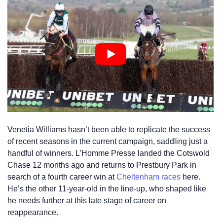
Venetia Williams hasn’t been able to replicate the success
of recent seasons in the current campaign, saddling just a
handful of winners. L’Homme Presse landed the Cotswold
Chase 12 months ago and returns to Prestbury Park in
search of a fourth career win at
Cheltenham races
here.
He’s the other 11-year-old in the line-up, who shaped like
he needs further at this late stage of career on
reappearance.