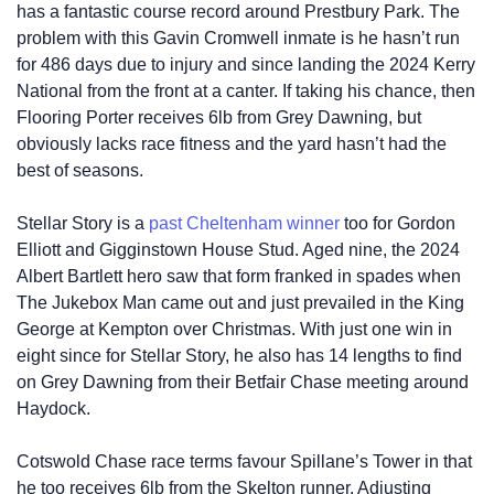
has a fantastic course record around Prestbury Park. The
problem with this Gavin Cromwell inmate is he hasn’t run
for 486 days due to injury and since landing the 2024 Kerry
National from the front at a canter. If taking his chance, then
Flooring Porter receives 6lb from Grey Dawning, but
obviously lacks race fitness and the yard hasn’t had the
best of seasons.
Stellar Story is a
past Cheltenham winner
too for Gordon
Elliott and Gigginstown House Stud. Aged nine, the 2024
Albert Bartlett hero saw that form franked in spades when
The Jukebox Man came out and just prevailed in the King
George at Kempton over Christmas. With just one win in
eight since for Stellar Story, he also has 14 lengths to find
on Grey Dawning from their Betfair Chase meeting around
Haydock.
Cotswold Chase race terms favour Spillane’s Tower in that
he too receives 6lb from the Skelton runner. Adjusting