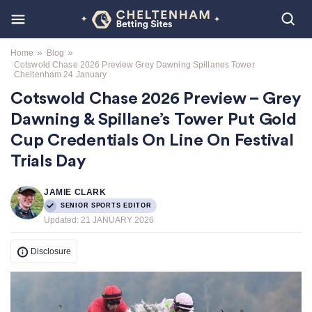
»
»
Home
Blog
Cotswold Chase 2026 Preview Grey Dawning Spillanes Tower
Cheltenham 24 January
Cotswold Chase 2026 Preview – Grey
Dawning & Spillane’s Tower Put Gold
Cup Credentials On Line On Festival
Trials Day
JAMIE CLARK
SENIOR SPORTS EDITOR
Updated:
21 JANUARY 2026
Disclosure