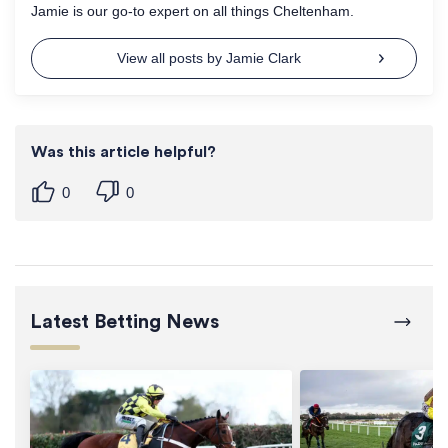
Jamie is our go-to expert on all things Cheltenham.
View all posts by Jamie Clark
Was this article helpful?
0
0
Latest Betting News