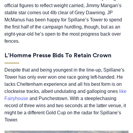
official figures to reflect weight carried, Jimmy Mangan’s
stable star comes out 4lb clear of Grey Dawning. JP
McManus has been happy for Spillane’s Tower to spend
the first half of the campaign hurdling, though, but as an
eight-year-old he’s open to the most progress back over
fences.
L’Homme Presse Bids To Retain Crown
Despite that and being youngest in the line-up, Spillane’s
Tower has only ever won one race going left-handed. He
lacks Cheltenham experience and all his best form is on
clockwise tracks, albeit undulating and galloping ones
like
Fairyhouse
and Punchestown. With a steeplechasing
record of three wins and two seconds at the latter venue, it
might be a different Gold Cup on the radar for Spillane’s
Tower.